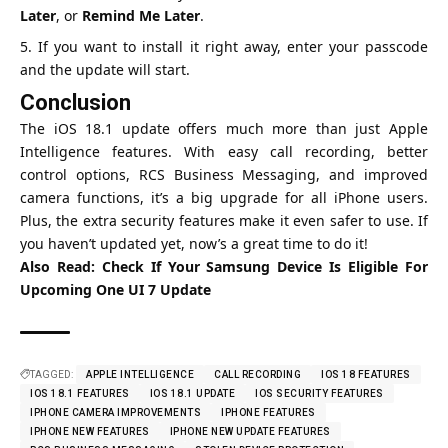
Later
, or
Remind Me Later
.
If you want to install it right away, enter your passcode
and the update will start.
Conclusion
The iOS 18.1 update offers much more than just Apple
Intelligence features. With easy call recording, better
control options, RCS Business Messaging, and improved
camera functions, it’s a big upgrade for all iPhone users.
Plus, the extra security features make it even safer to use. If
you haven’t updated yet, now’s a great time to do it!
Also Read:
Check If Your Samsung Device Is Eligible For
Upcoming One UI 7 Update
TAGGED:
APPLE INTELLIGENCE
CALL RECORDING
IOS 18 FEATURES
IOS 18.1 FEATURES
IOS 18.1 UPDATE
IOS SECURITY FEATURES
IPHONE CAMERA IMPROVEMENTS
IPHONE FEATURES
IPHONE NEW FEATURES
IPHONE NEW UPDATE FEATURES