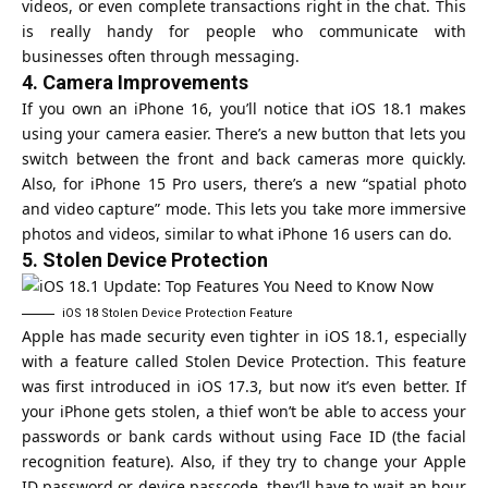
videos, or even complete transactions right in the chat. This
is really handy for people who communicate with
businesses often through messaging.
4.
Camera Improvements
If you own an iPhone 16, you’ll notice that iOS 18.1 makes
using your camera easier. There’s a new button that lets you
switch between the front and back cameras more quickly.
Also, for iPhone 15 Pro users, there’s a new “spatial photo
and video capture” mode. This lets you take more immersive
photos and videos, similar to what iPhone 16 users can do.
5.
Stolen Device Protection
iOS 18 Stolen Device Protection Feature
Apple has made security even tighter in iOS 18.1, especially
with a feature called Stolen Device Protection. This feature
was first introduced in iOS 17.3, but now it’s even better. If
your iPhone gets stolen, a thief won’t be able to access your
passwords or bank cards without using Face ID (the facial
recognition feature). Also, if they try to change your Apple
ID password or device passcode, they’ll have to wait an hour