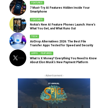
FEATURES
7 Must-Try AI Features Hidden Inside Your
Smartphone
FEATURES
Nokia’s New AI Feature Phones Launch: Here’s
What You Get, and What Runs Out
TECH
AirDrop Alternatives 2026: The Best File
Transfer Apps Tested for Speed and Security
APPS
FEATURES
What Is X Money? Everything You Need to Know
About Elon Musk’s New Payment Platform
- Advertisement -