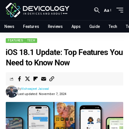
Aa
News
Features
Reviews
Apps
Guide
Tech
T
FEATURES
TECH
iOS 18.1 Update: Top Features You
Need to Know Now
By
Vishwajeet Jaiswal
Last updated: November 7, 2024