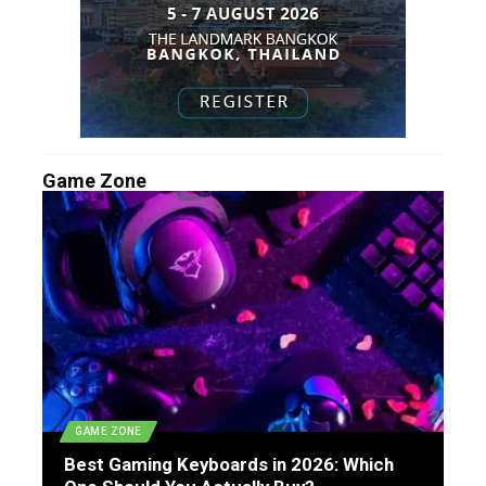
Game Zone
GAME ZONE
Best Gaming Keyboards in 2026: Which