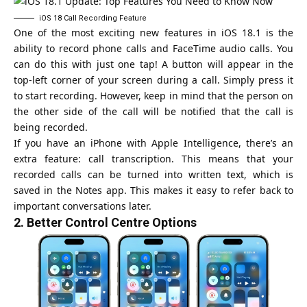
iOS 18 Call Recording Feature
One of the most exciting new features in iOS 18.1 is the
ability to record phone calls and FaceTime audio calls. You
can do this with just one tap! A button will appear in the
top-left corner of your screen during a call. Simply press it
to start recording. However, keep in mind that the person on
the other side of the call will be notified that the call is
being recorded.
If you have an iPhone with Apple Intelligence, there’s an
extra feature: call transcription. This means that your
recorded calls can be turned into written text, which is
saved in the Notes app. This makes it easy to refer back to
important conversations later.
2.
Better Control Centre Options