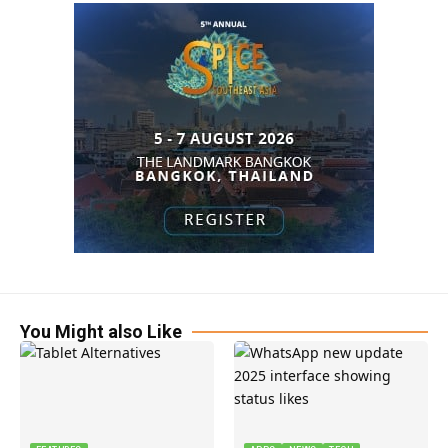
You Might also Like