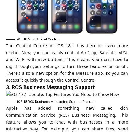
iOS 18 New Control Centre
The Control Centre in iOS 18.1 has become even more
useful. Now, you can easily control AirDrop, Satellite, VPN,
and Wi-Fi with new buttons. This means you don’t have to
dig through your settings to turn these features on or off.
There’s also a new option for the Measure app, so you can
access it quickly through the Control Centre.
3.
RCS Business Messaging Support
iOS 18 RCS Business Messaging Support Feature
Apple has added something new called Rich
Communication Service (RCS) Business Messaging. This
feature allows you to chat with businesses in a more
interactive way. For example, you can share files, send