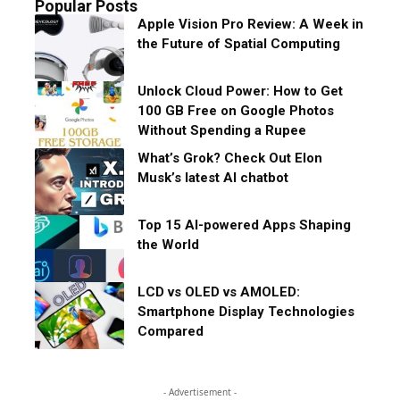
Popular Posts
Apple Vision Pro Review: A Week in
the Future of Spatial Computing
Unlock Cloud Power: How to Get
100 GB Free on Google Photos
Without Spending a Rupee
What’s Grok? Check Out Elon
Musk’s latest AI chatbot
Top 15 AI-powered Apps Shaping
the World
LCD vs OLED vs AMOLED:
Smartphone Display Technologies
Compared
- Advertisement -