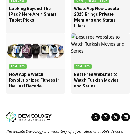
FEATURES
APPS
NEWS
TECH
Looking Beyond The
WhatsApp New Update
iPad? Here Are 4 Smart
2025 Brings Private
Tablet Picks
Mentions and Status
Likes
FEATURES
FEATURES
How Apple Watch
Best Free Websites to
Revolutionized Fitness in
Watch Turkish Movies
the Last Decade
and Series
The website Devicology is a repository of information on mobile devices,