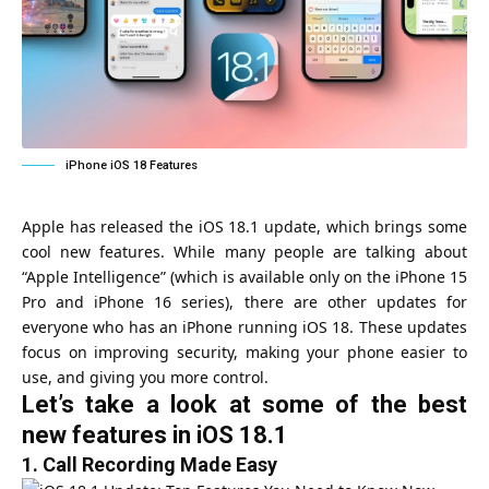
iPhone iOS 18 Features
Apple has released the iOS 18.1 update, which brings some
cool new features. While many people are talking about
“Apple Intelligence” (which is available only on the iPhone 15
Pro and iPhone 16 series), there are other updates for
everyone who has an iPhone running iOS 18. These updates
focus on improving security, making your phone easier to
use, and giving you more control.
Let’s take a look at some of the best
new features in iOS 18.1
1.
Call Recording Made Easy