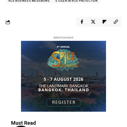
RCS BUSINESS MESSAGING
STOLEN DEVICE PROTECTION
- Advertisement -
Must Read