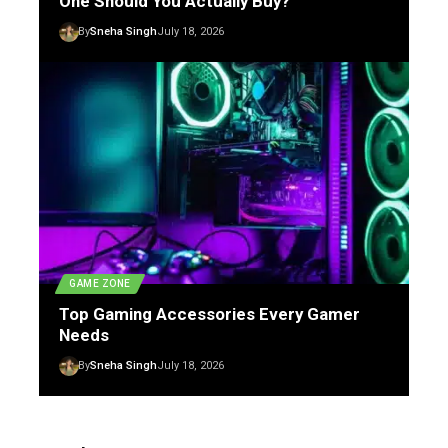
One Should You Actually Buy?
By
Sneha Singh
July 18, 2026
GAME ZONE
Top Gaming Accessories Every Gamer
Needs
By
Sneha Singh
July 18, 2026