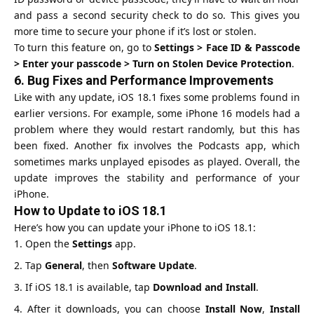
and pass a second security check to do so. This gives you
more time to secure your phone if it’s lost or stolen.
To turn this feature on, go to
Settings > Face ID & Passcode
> Enter your passcode > Turn on Stolen Device Protection
.
6.
Bug Fixes and Performance Improvements
Like with any update, iOS 18.1 fixes some problems found in
earlier versions. For example, some iPhone 16 models had a
problem where they would restart randomly, but this has
been fixed. Another fix involves the
Podcasts app
, which
sometimes marks unplayed episodes as played. Overall, the
update improves the stability and performance of your
iPhone.
How to Update to iOS 18.1
Here’s how you can update your iPhone to iOS 18.1:
Open the
Settings
app.
Tap
General
, then
Software Update
.
If iOS 18.1 is available, tap
Download and Install
.
After it downloads, you can choose
Install Now
,
Install