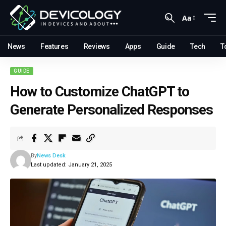
Aa
News
Features
Reviews
Apps
Guide
Tech
T
GUIDE
How to Customize ChatGPT to
Generate Personalized Responses
By
News Desk
Last updated: January 21, 2025