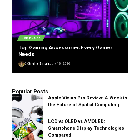
GAME ZONE
Top Gaming Accessories Every Gamer
Needs
By
Sneha Singh
July 18, 2026
Popular Posts
Apple Vision Pro Review: A Week in
the Future of Spatial Computing
LCD vs OLED vs AMOLED:
Smartphone Display Technologies
Compared