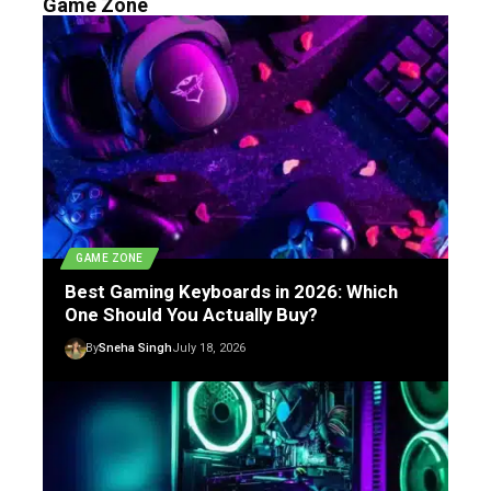
Game Zone
GAME ZONE
Best Gaming Keyboards in 2026: Which
One Should You Actually Buy?
By
Sneha Singh
July 18, 2026