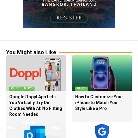
You Might also Like
GUIDE
NEWS
GUIDE
Google Doppl App Lets
How to Customize Your
You Virtually Try On
iPhone to Match Your
Clothes With AI: No Fitting
Style Like a Pro
Room Needed