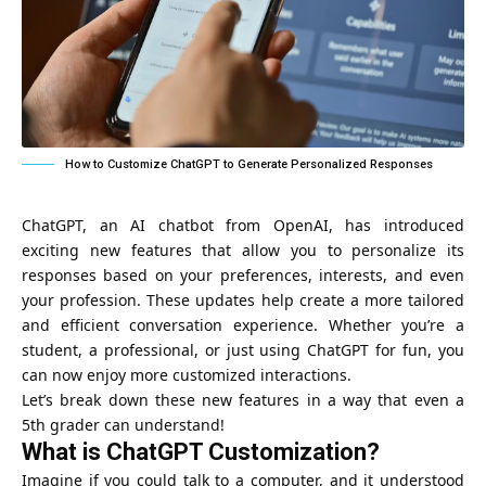
How to Customize ChatGPT to Generate Personalized Responses
ChatGPT, an AI chatbot from OpenAI, has introduced
exciting new features that allow you to personalize its
responses based on your preferences, interests, and even
your profession. These updates help create a more tailored
and efficient conversation experience. Whether you’re a
student, a professional, or just using ChatGPT for fun, you
can now enjoy more customized interactions.
Let’s break down these new features in a way that even a
5th grader can understand!
What is ChatGPT Customization?
Imagine if you could talk to a computer, and it understood