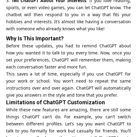
Tell ChatGPT About Your Interests
: If you love reading,
sports, or even video games, you can let ChatGPT know. The
chatbot will then respond to you in a way that fits your
hobbies and interests. It’s almost like having a conversation
with someone who already knows what you like!
Why Is This Important?
Before these updates, you had to remind ChatGPT about
how you wanted it to talk to you every time. Now, once you
set your preferences, ChatGPT will remember them, making
each conversation faster and more fun.
This saves a lot of time, especially if you use ChatGPT for
your work or school. You won’t need to repeat the same
instructions over and over again. ChatGPT will automatically
give you answers in the style and tone that you prefer.
Limitations of ChatGPT Customization
While these new features are amazing, there are still some
things ChatGPT can’t do. For example, you can’t switch
between different profiles. Let’s say you want ChatGPT to
talk to you formally for work but casually for friends. You’ll