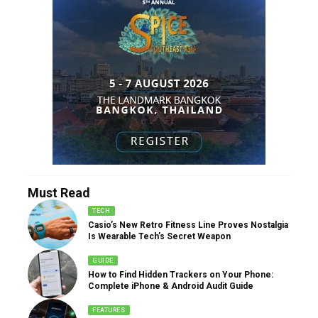
Must Read
TECH
Casio’s New Retro Fitness Line Proves Nostalgia
Is Wearable Tech’s Secret Weapon
GUIDE
How to Find Hidden Trackers on Your Phone:
Complete iPhone & Android Audit Guide
FEATURES