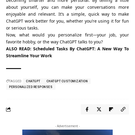
becoming smarter and more personal. By telling a little
about yourself, you can make your conversations more
enjoyable and relevant. It’s a simple, quick way to make
ChatGPT work better for you, whether you’re using it for fun
or serious tasks.
Now, what would you personalize first—your job, your
favorite hobby, or the way ChatGPT talks to you?
ALSO READ:
Scheduled Tasks By ChatGPT: A New Way To
Streamline Your Work
TAGGED:
CHATGPT
CHATGPT CUSTOMIZATION
PERSONALIZED RESPONSES
- Advertisement -