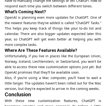
have to manually change the settings or tell ChatGPT how to
respond each time you switch between different tones.
What’s Coming Next?
OpenAI is planning even more updates for ChatGPT. One of
the newest features they’ve added is called “ChatGPT Tasks.”
This helps you keep track of things like your to-do list and
calendar. There are also bigger updates expected later this
year, so ChatGPT will get even better at helping you with
more complex tasks.
Where Are These Features Available?
Unfortunately, if you live in places like the European Union,
Norway, Iceland, Liechtenstein, or Switzerland, you won’t be
able to access these new customization options just yet. But
OpenAI
promises that they’ll be available soon.
Also, if you’re using a Mac computer, you’ll have to wait a
little longer. The updates haven’t been rolled out for the Mac
version, but they’re expected to arrive in the coming weeks.
Conclusion
With these new customization features, ChatGPT is