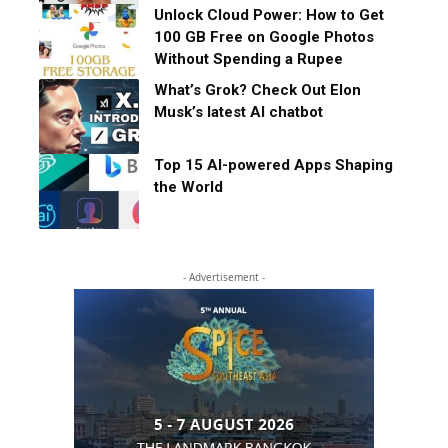
Unlock Cloud Power: How to Get
100 GB Free on Google Photos
Without Spending a Rupee
What’s Grok? Check Out Elon
Musk’s latest AI chatbot
Top 15 AI-powered Apps Shaping
the World
- Advertisement -