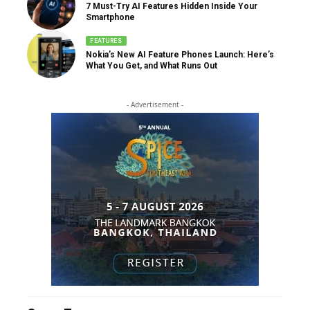
7 Must-Try AI Features Hidden Inside Your
Smartphone
FEATURES
Nokia’s New AI Feature Phones Launch: Here’s
What You Get, and What Runs Out
- Advertisement -