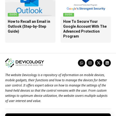
GUIDE
GUIDE
How to Recall an Email in
How To Secure Your
Outlook (Step-by-Step
Google Account With The
Guide)
Advanced Protection
Program
The website Devicology is a repository of information on mobile devices,
mobile gadgets, their functions and how to manage the devices for better
user control. It offers expert advice on how to manage the settings of the
hand-held devices so that the control remains with the user. From custom
settings to optimum device utilization, the website covers multiple subjects
of user interest and value.