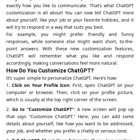
exactly how you like to communicate. That’s what ChatGPT
customization is all about! You can now tell ChatGPT more
about yourself, like your job or your favorite hobbies, and it
will try to respond in a way that suits you best.
For example, you might prefer friendly and funny
responses, while someone else might want short, to-the-
point answers. With these new customization features,
ChatGPT will remember what you like and respond
accordingly, making conversations feel more natural.
How Do You Customize ChatGPT?
It’s super simple to personalize ChatGPT. Here’s how:
Click on Your Profile Icon
: First, open
ChatGPT
on your
computer or browser. Then, click on your profile picture,
which is usually at the top right corner of the screen.
Go to “Customize ChatGPT”
: A new screen will pop up
that says “Customize ChatGPT.” Here, you can add some
details about yourself, like how you want to be addressed,
your job, and whether you prefer a chatty or serious tone.