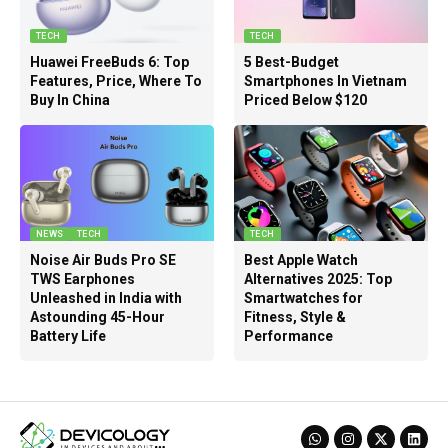
TECH
TECH
Huawei FreeBuds 6: Top
5 Best-Budget
Features, Price, Where To
Smartphones In Vietnam
Buy In China
Priced Below $120
NEWS
TECH
TECH
Noise Air Buds Pro SE
Best Apple Watch
TWS Earphones
Alternatives 2025: Top
Unleashed in India with
Smartwatches for
Astounding 45-Hour
Fitness, Style &
Battery Life
Performance