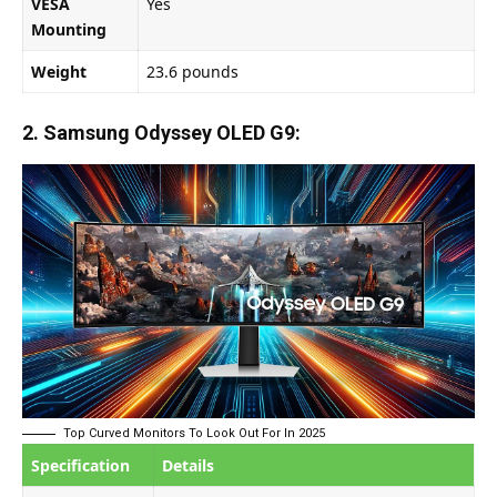
VESA
Yes
Mounting
Weight
23.6 pounds
2. Samsung Odyssey OLED G9:
Top Curved Monitors To Look Out For In 2025
Specification
Details