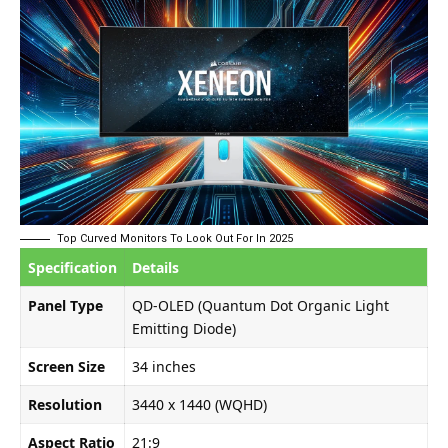
Top Curved Monitors To Look Out For In 2025
Specification
Details
Panel Type
QD-OLED (Quantum Dot Organic Light
Emitting Diode)
Screen Size
34 inches
Resolution
3440 x 1440 (WQHD)
Aspect Ratio
21:9