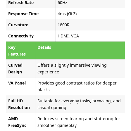
Refresh Rate
60Hz
Response Time
4ms (GtG)
Curvature
1800R
Connectivity
HDMI, VGA
Key
Details
Features
Curved
Offers a slightly immersive viewing
Design
experience
VA Panel
Provides good contrast ratios for deeper
blacks
Full HD
Suitable for everyday tasks, browsing, and
Resolution
casual gaming
AMD
Reduces screen tearing and stuttering for
FreeSync
smoother gameplay