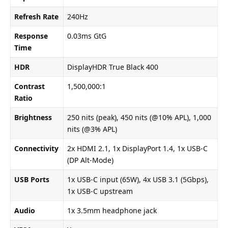
Refresh Rate
240Hz
Response
0.03ms GtG
Time
HDR
DisplayHDR True Black 400
Contrast
1,500,000:1
Ratio
Brightness
250 nits (peak), 450 nits (@10% APL), 1,000
nits (@3% APL)
Connectivity
2x HDMI 2.1, 1x DisplayPort 1.4, 1x USB-C
(DP Alt-Mode)
USB Ports
1x USB-C input (65W), 4x USB 3.1 (5Gbps),
1x USB-C upstream
Audio
1x 3.5mm headphone jack