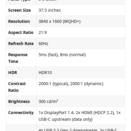
Screen Size
37.5 inches
Resolution
3840 x 1600 (WQHD+)
Aspect Ratio
21:9
Refresh Rate
60Hz
Response
5ms (fast), 8ms (normal)
Time
HDR
HDR10
Contrast
2000:1 (typical), 2000:1 (dynamic)
Ratio
Brightness
300 cd/m²
Connectivity
1x DisplayPort 1.4, 2x HDMI (HDCP 2.2), 1x
USB-C upstream (data only)
4x USB 3.2 Gen 2 downstream, 2x USB-C