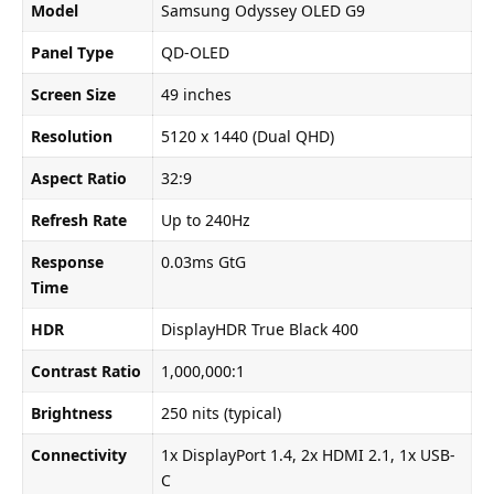
Model
Samsung Odyssey OLED G9
Panel Type
QD-OLED
Screen Size
49 inches
Resolution
5120 x 1440 (Dual QHD)
Aspect Ratio
32:9
Refresh Rate
Up to 240Hz
Response
0.03ms GtG
Time
HDR
DisplayHDR True Black 400
Contrast Ratio
1,000,000:1
Brightness
250 nits (typical)
Connectivity
1x DisplayPort 1.4, 2x HDMI 2.1, 1x USB-
C