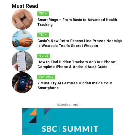
Must Read
TECH
Smart Rings – From Basic to Advanced Health
Tracking
TECH
Casio’s New Retro Fitness Line Proves Nostalgia
Is Wearable Tech’s Secret Weapon
GUIDE
How to Find Hidden Trackers on Your Phone:
Complete iPhone & Android Audit Guide
FEATURES
7 Must-Try AI Features Hidden Inside Your
Smartphone
- Advertisement -