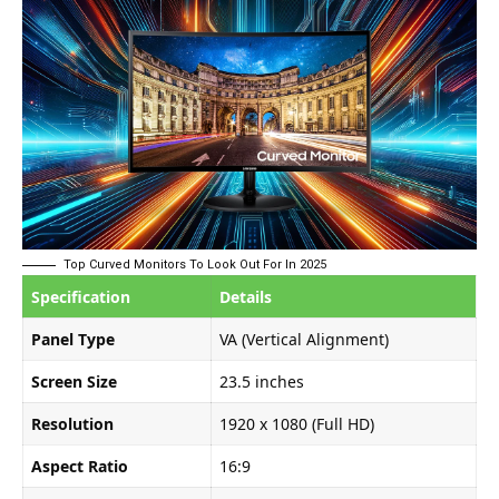
Top Curved Monitors To Look Out For In 2025
Specification
Details
Panel Type
VA (Vertical Alignment)
Screen Size
23.5 inches
Resolution
1920 x 1080 (Full HD)
Aspect Ratio
16:9