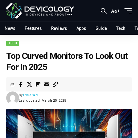
Aa
News
Features
Reviews
Apps
Guide
Tech
T
TECH
Top Curved Monitors To Look Out
For In 2025
By
Tricia Wei
Last updated: March 25, 2025