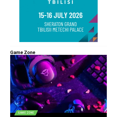
Game Zone
GAME ZONE